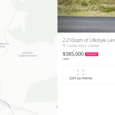
2,210sqm of Lifestyle Lan
2 Ostler Place, Lidsdale
$385,000
FOR SALE
LAND
2201 sq metres