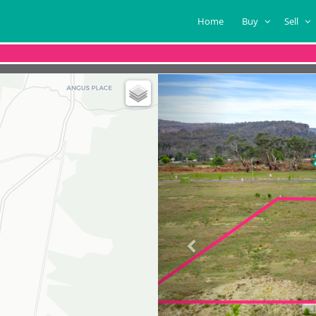
Home
Buy
Sell