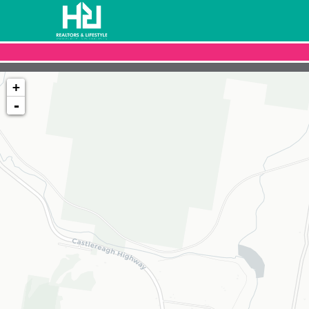
+
-
Loading map...