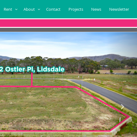
Rent
About
Contact
Projects
News
Newsletter