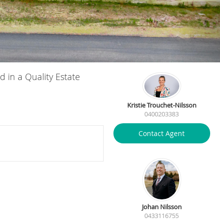
d in a Quality Estate
Kristie Trouchet-Nilsson
0400203383
Contact Agent
Johan Nilsson
0433116755