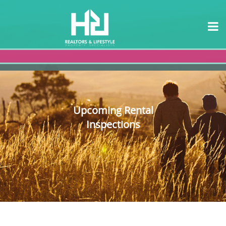
Upcoming Rental
Inspections