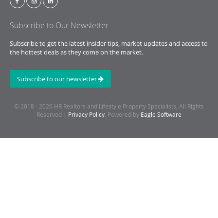
Subscribe to Our Newsletter
Subscribe to get the latest insider tips, market updates and access to
the hottest deals as they come on the market.
Subscribe to our newsletter
© 2018 - 2026 HR Realtors and Lifestyle Property Specialists, All Rights
Reserved |
Privacy Policy
. Powered by
Eagle Software