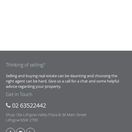
Thinking of selling?
Selling and buying real estate can be daunting and choosing the
right agent can be hard. Give us a call for a chat and some helpful
advice regarding your property.
Get in Touch
02 63522442
Shop 18a Lithgow Valley Plaza & 36 Main Street
Lithgow NSW 2790