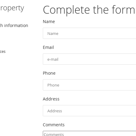
Complete the form
roperty
Name
th information
Email
ces
Phone
Address
Comments