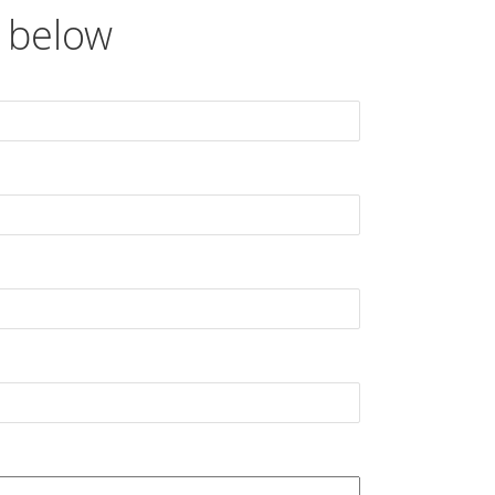
 below