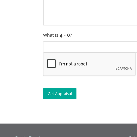
What is
?