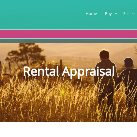
Home
Buy
Sell
Rental Appraisal