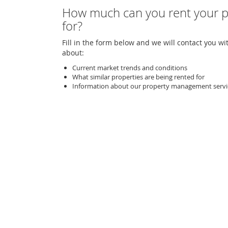
How much can you rent your p
for?
Fill in the form below and we will contact you wi
about:
Current market trends and conditions
What similar properties are being rented for
Information about our property management servi