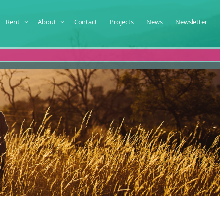
Rent
About
Contact
Projects
News
Newsletter