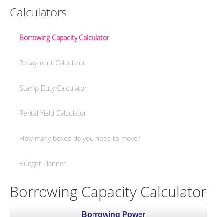
Calculators
Borrowing Capacity Calculator
Repayment Calculator
Stamp Duty Calculator
Rental Yield Calculator
How many boxes do you need to move?
Budget Planner
Borrowing Capacity Calculator