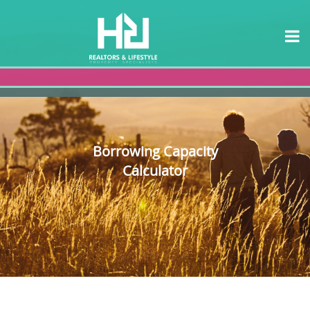
Borrowing Capacity
Calculator