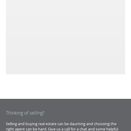
Thinking of selling?
Selling and buying real estate can be daunting and choosing the
right agent can be hard. Give us a call for a chat and some helpful