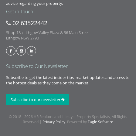
advice regarding your property.
Get in Touch
02 63522442
Shop 18a Lithgow Valley Plaza & 36 Main Street
Lithgow NSW 2790
Subscribe to Our Newsletter
Subscribe to get the latest insider tips, market updates and access to
the hottest deals as they come on the market.
Subscribe to our newsletter
© 2018 - 2026 HR Realtors and Lifestyle Property Specialists, All Rights
Reserved |
Privacy Policy
. Powered by
Eagle Software