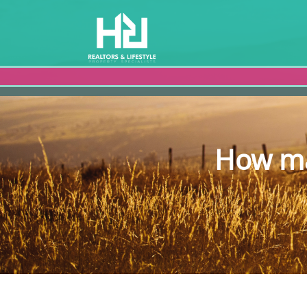
How ma