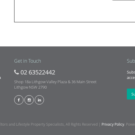
Get in Touch
Sub
02 63522442
Subs
a
acce
Shop 18a Lithgow Valley Plaza & 36 Main Street
Lithgow NSW 2790
S
ors and Lifestyle Property Specialists, All Rights Reserved |
Privacy Policy
. Pow