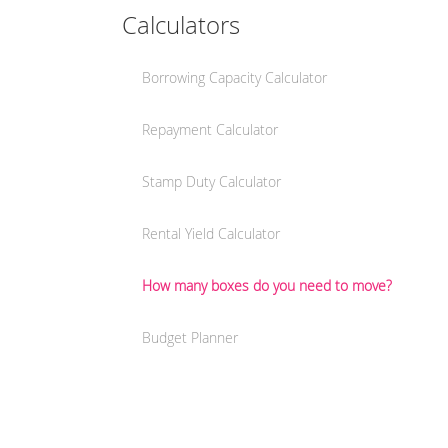
Calculators
Borrowing Capacity Calculator
Repayment Calculator
Stamp Duty Calculator
Rental Yield Calculator
How many boxes do you need to move?
Budget Planner