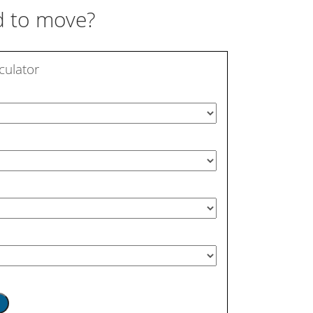
 to move?
culator