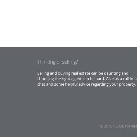
Thinking of selling?
Selling and buying real estate can be daunting and
choosing the right agent can be hard. Give us a call for 
chat and some helpful advice regarding your property.
© 2018 - 2026 HR Realt