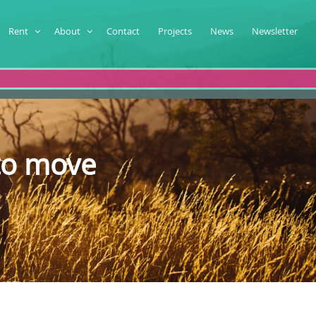
Rent
About
Contact
Projects
News
Newsletter
to move