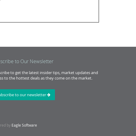
scribe to Our Newsletter
cribe to get the latest insider tips, market updates and
ss to the hottest deals as they come on the market.
ubscribe to our newsletter
ered by
Eagle Software