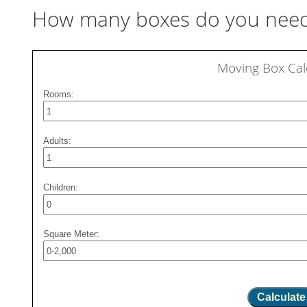
How many boxes do you need
Moving Box Cal
Rooms:
Adults:
Children:
Square Meter:
Calculate