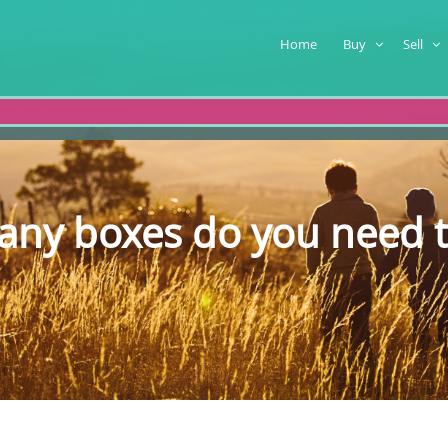
Home
Buy
Sell
ny boxes do you need 