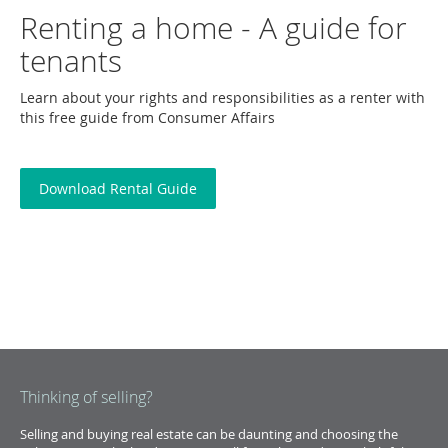
Renting a home - A guide for
tenants
Learn about your rights and responsibilities as a renter with
this free guide from Consumer Affairs
Download Rental Guide
Thinking of selling?
Selling and buying real estate can be daunting and choosing the