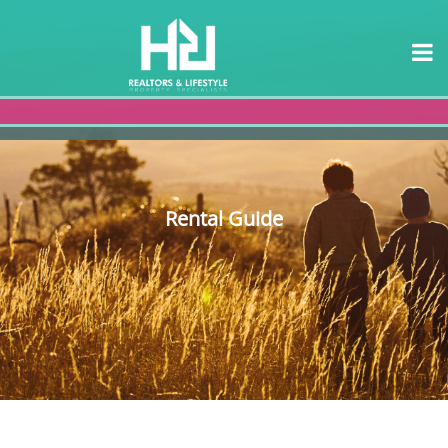
Rental Guide