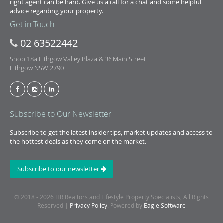
right agent can be hard. Give us a call for a chat and some helpful
advice regarding your property.
Get in Touch
02 63522442
Shop 18a Lithgow Valley Plaza & 36 Main Street
Lithgow NSW 2790
Subscribe to Our Newsletter
Subscribe to get the latest insider tips, market updates and access to
the hottest deals as they come on the market.
Subscribe to our newsletter
© 2018 - 2026 HR Realtors and Lifestyle Property Specialists, All Rights
Reserved |
Privacy Policy
. Powered by
Eagle Software