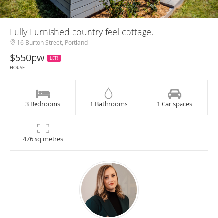
Fully Furnished country feel cottage.
16 Burton Street, Portland
$550pw
LET!
HOUSE
3 Bedrooms
1 Bathrooms
1 Car spaces
476 sq metres