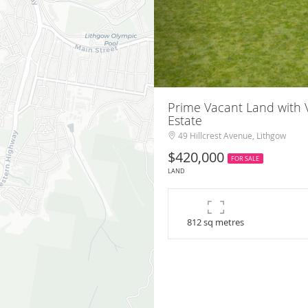
Prime Vacant Land with V
Estate
49 Hillcrest Avenue, Lithgow
$420,000
FOR SALE
LAND
812 sq metres