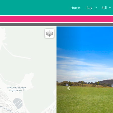
Home
Buy
Sell