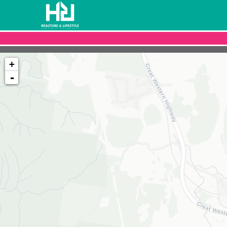
+
-
Loading map...