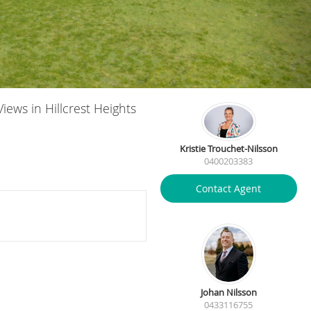
iews in Hillcrest Heights
Kristie Trouchet-Nilsson
0400203383
Contact Agent
Johan Nilsson
0433116755