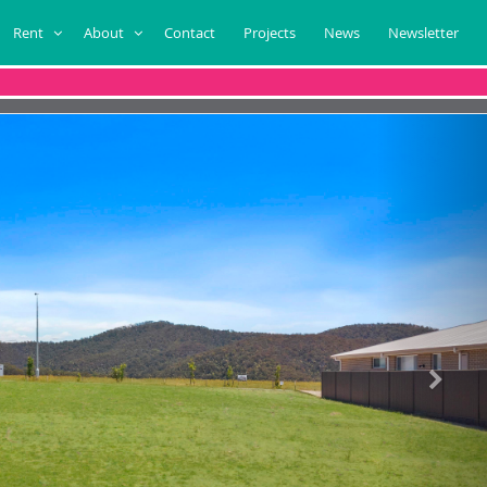
Rent
About
Contact
Projects
News
Newsletter