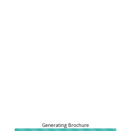
Generating Brochure