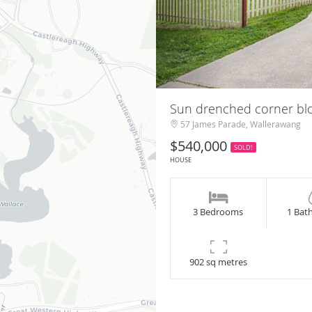
Sun drenched corner b
57 James Parade, Wallerawang
$540,000
SOLD!
HOUSE
3 Bedrooms
1 Bat
902 sq metres