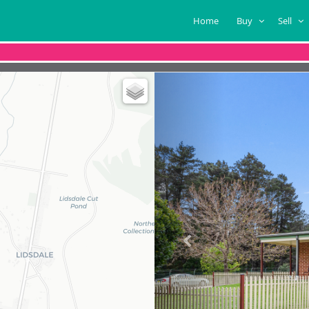
Home
Buy
Sell