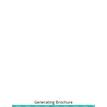
Generating Brochure