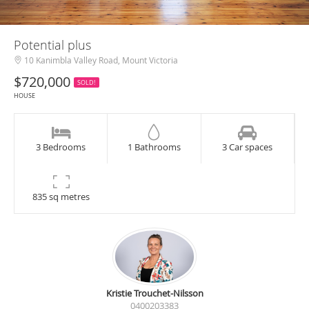
Potential plus
10 Kanimbla Valley Road, Mount Victoria
$720,000
SOLD!
HOUSE
3 Bedrooms
1 Bathrooms
3 Car spaces
835 sq metres
Kristie Trouchet-Nilsson
0400203383