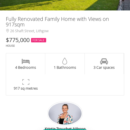
Fully Renovated Family Home with Views on
917sqm
26 Shaft Street, Lithgow
$775,000
FOR SALE
HOUSE
4 Bedrooms
1 Bathrooms
3 Car spaces
917 sq metres
Kristie Trouchet-Nilsson