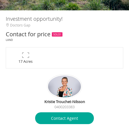
Investment opportunity!
Doctors Gap
Contact for price
SOLD!
LAND
17 Acres
Kristie Trouchet-Nilsson
0400203383
Contact Agent