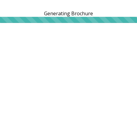
Generating Brochure