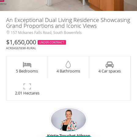
An Exceptional Dual Living Residence Showcasing
Grand Proportions and Iconic Views
157 Mckanes Falls Road, South Bowenfels
$1,650,000
UNDER CONTRACT
ACREAGE/SEMI-RURAL
5 Bedrooms
4 Bathrooms
4 Car spaces
2.01 Hectares
Kristie Trouchet-Nilsson