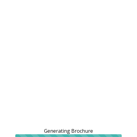
Generating Brochure