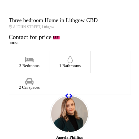
Three bedroom Home in Lithgow CBD
8 JOHN STREET, Lithgow
Contact for price
LET!
HOUSE
3 Bedrooms
1 Bathrooms
2 Car spaces
Angela Phillips