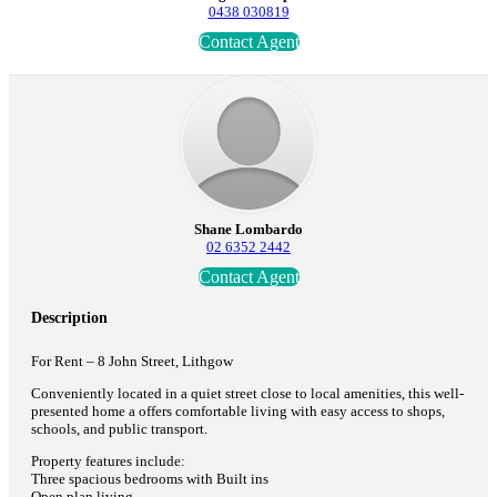
0438 030819
Contact Agent
Shane Lombardo
02 6352 2442
Contact Agent
Description
For Rent – 8 John Street, Lithgow
Conveniently located in a quiet street close to local amenities, this well-
presented home a offers comfortable living with easy access to shops,
schools, and public transport.
Property features include:
Three spacious bedrooms with Built ins
Open plan living