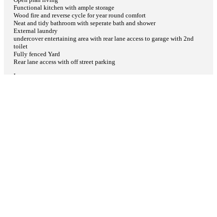
Functional kitchen with ample storage
Wood fire and reverse cycle for year round comfort
Neat and tidy bathroom with seperate bath and shower
External laundry
undercover entertaining area with rear lane access to garage with 2nd
toilet
Fully fenced Yard
Rear lane access with off street parking
I
p
More Info
×
Download Brochure
Contact Agent
Share
Facebook
Twitter
Google+
Pinterest
Features
Air Conditioning
Open Fireplace
Reverse Cycle Air Conditioning
Balcony
What is
?