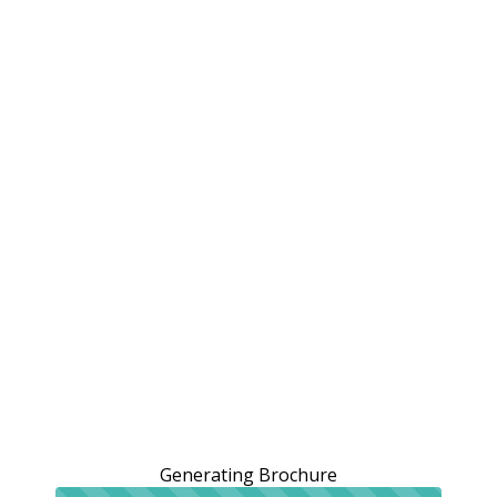
Generating Brochure