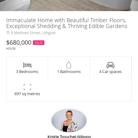
Immaculate Home with Beautiful Timber Floors,
Exceptional Shedding & Thriving Edible Gardens
9 Methven Street, Lithgow
$680,000
SOLD!
HOUSE
3 Bedrooms
1 Bathrooms
4 Car spaces
697 sq metres
Kristie Trouchet-Nilsson