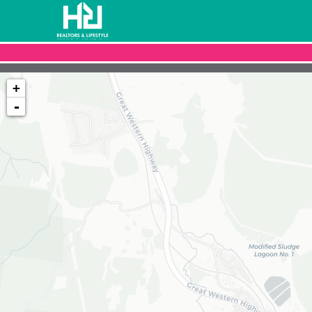
+
-
Loading map...