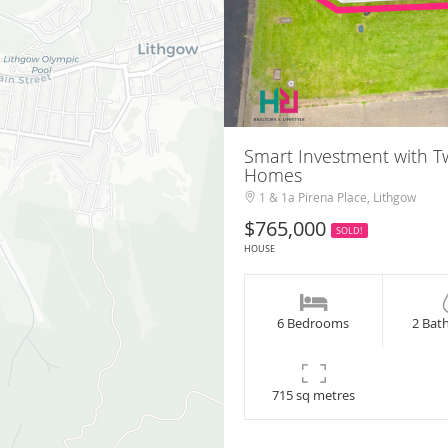
Smart Investment with 
Homes
1 & 1a Pirena Place, Lithgow
$765,000
SOLD!
HOUSE
6 Bedrooms
2 Bat
715 sq metres