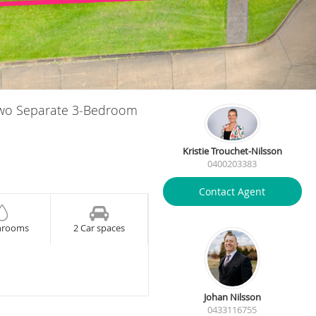
Two Separate 3‑Bedroom
Kristie Trouchet-Nilsson
0400203383
Contact Agent
hrooms
2 Car spaces
Johan Nilsson
0433116755