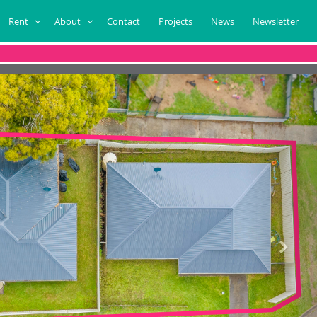
Rent
About
Contact
Projects
News
Newsletter