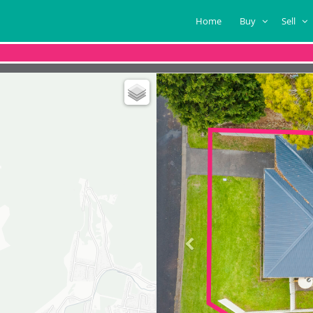
Home
Buy
Sell