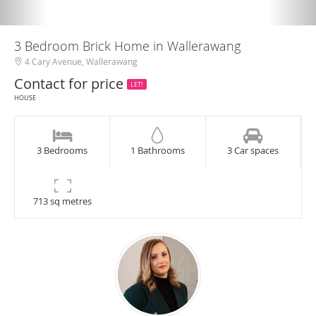
3 Bedroom Brick Home in Wallerawang
4 Cary Avenue, Wallerawang
Contact for price
LET!
HOUSE
3 Bedrooms
1 Bathrooms
3 Car spaces
713 sq metres