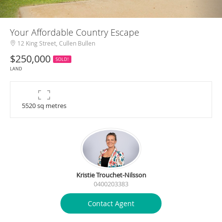
Your Affordable Country Escape
12 King Street, Cullen Bullen
$250,000
SOLD!
LAND
5520 sq metres
Kristie Trouchet-Nilsson
0400203383
Contact Agent