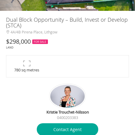
Dual Block Opportunity – Build, Invest or Develop
(STCA)
4A/4B Pirena Place, Lithgow
$298,000
FOR SALE
LAND
780 sq metres
Kristie Trouchet-Nilsson
0400203383
Contact Agent