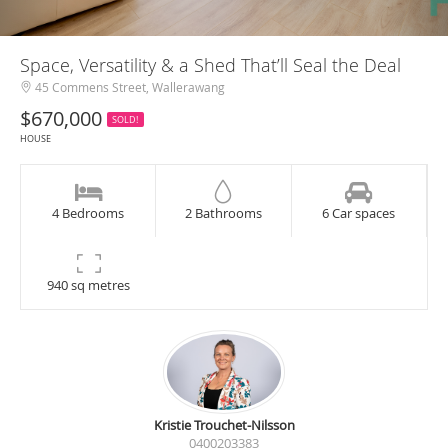
Space, Versatility & a Shed That’ll Seal the Deal
45 Commens Street, Wallerawang
$670,000
SOLD!
HOUSE
4 Bedrooms
2 Bathrooms
6 Car spaces
940 sq metres
Kristie Trouchet-Nilsson
0400203383