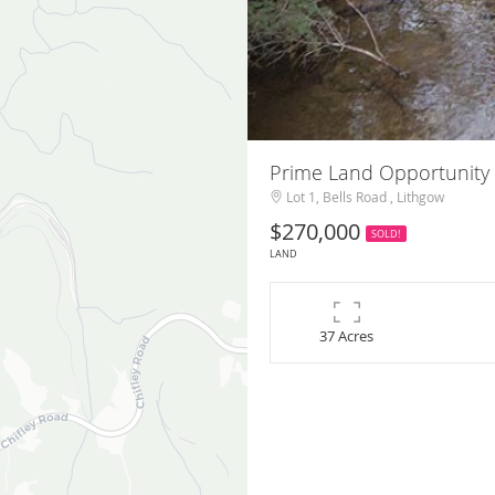
Prime Land Opportunity 
Lot 1, Bells Road , Lithgow
$270,000
SOLD!
LAND
37 Acres