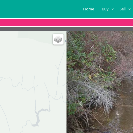
Home
Buy
Sell