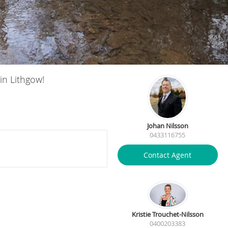
in Lithgow!
Johan Nilsson
0433116755
Contact Agent
Kristie Trouchet-Nilsson
0400203383