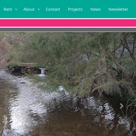
Rent
About
Contact
Projects
News
Newsletter