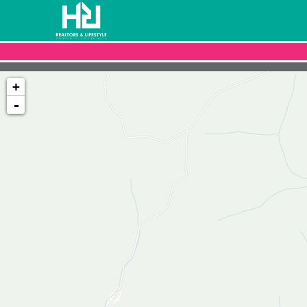
+
-
Loading map...