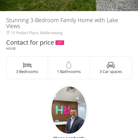
Stunning 3-Bedroom Family Home with Lake
Views
10 Pindari Place, Wallerawang
Contact for price
LET!
HOUSE
3 Bedrooms
1 Bathrooms
3 Car spaces