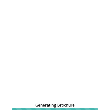
Generating Brochure