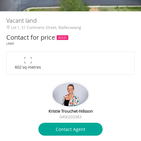
Vacant land
Lot 1, 51 Commens Street, Wallerawang
Contact for price
SOLD!
LAND
602 sq metres
Kristie Trouchet-Nilsson
0400203383
Contact Agent