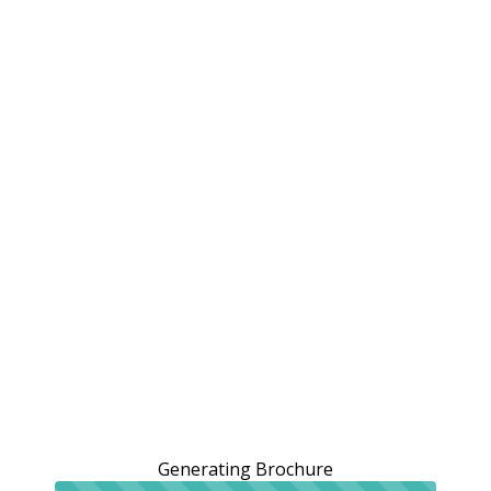
Generating Brochure