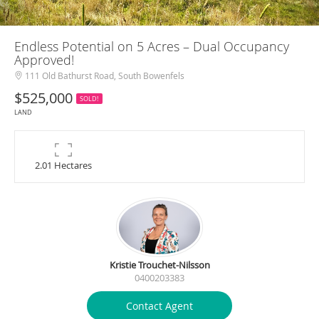
Endless Potential on 5 Acres – Dual Occupancy
Approved!
111 Old Bathurst Road, South Bowenfels
$525,000
SOLD!
LAND
2.01 Hectares
Kristie Trouchet-Nilsson
0400203383
Contact Agent