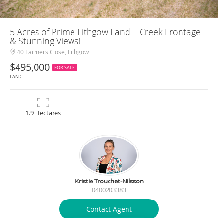
5 Acres of Prime Lithgow Land – Creek Frontage
& Stunning Views!
40 Farmers Close, Lithgow
$495,000
FOR SALE
LAND
1.9 Hectares
Kristie Trouchet-Nilsson
0400203383
Contact Agent