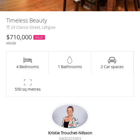
Timeless Beauty
24 Clarice Street, Lithgow
$710,000
SOLD!
HOUSE
4 Bedrooms
1 Bathrooms
2 Car spaces
550 sq metres
Kristie Trouchet-Nilsson
0400203383