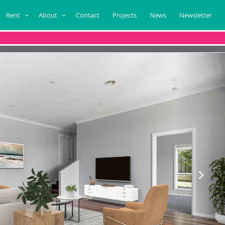
Rent
About
Contact
Projects
News
Newsletter