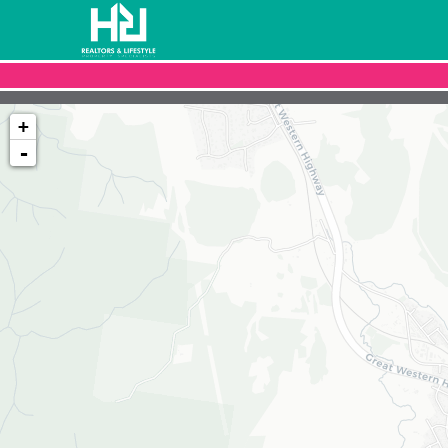
+
-
Loading map...