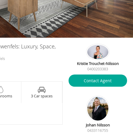
owenfels: Luxury, Space,
els
Kristie Trouchet-Nilsson
0400203383
Contact Agent
hrooms
3 Car spaces
Johan Nilsson
0433116755