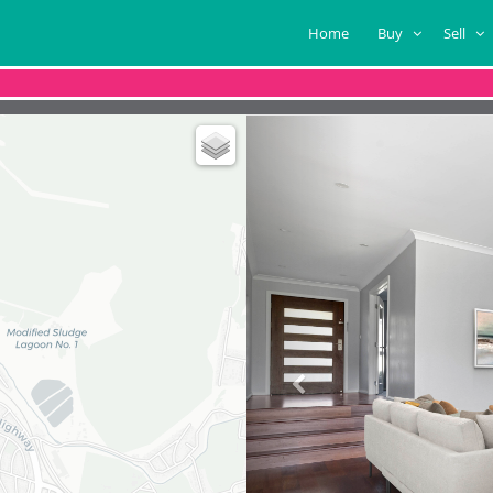
Home
Buy
Sell