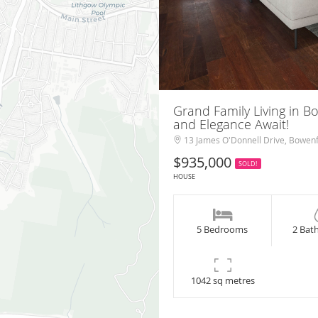
Grand Family Living in B
and Elegance Await!
13 James O'Donnell Drive, Bowenf
$935,000
SOLD!
HOUSE
5 Bedrooms
2 Bat
1042 sq metres