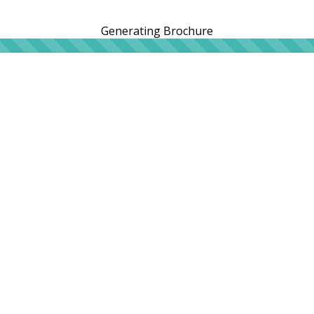
Generating Brochure