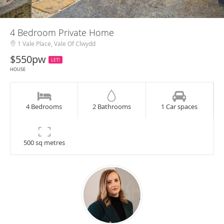
4 Bedroom Private Home
1 Vale Place, Vale Of Clwydd
$550pw
LET!
HOUSE
4 Bedrooms
2 Bathrooms
1 Car spaces
500 sq metres