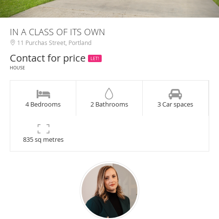
IN A CLASS OF ITS OWN
11 Purchas Street, Portland
Contact for price
LET!
HOUSE
4 Bedrooms
2 Bathrooms
3 Car spaces
835 sq metres