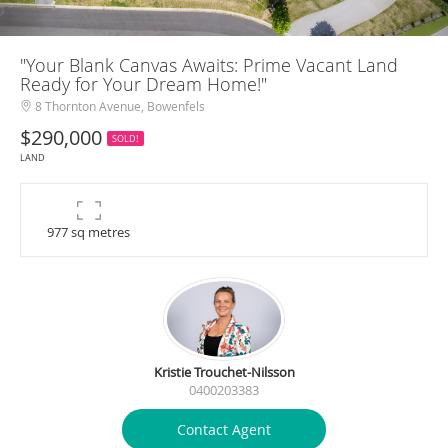
"Your Blank Canvas Awaits: Prime Vacant Land
Ready for Your Dream Home!"
8 Thornton Avenue, Bowenfels
$290,000
SOLD!
LAND
977 sq metres
Kristie Trouchet-Nilsson
0400203383
Contact Agent