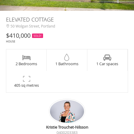
ELEVATED COTTAGE
50 Wolgan Street, Portland
$410,000
SOLD!
HOUSE
2 Bedrooms
1 Bathrooms
1 Car spaces
405 sq metres
Kristie Trouchet-Nilsson
0400203383