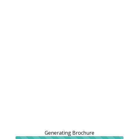
Generating Brochure