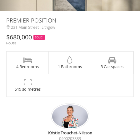
PREMIER POSITION
231 Main Street , Lithgow
$680,000
SOLD!
HOUSE
4 Bedrooms
1 Bathrooms
3 Car spaces
519 sq metres
Kristie Trouchet-Nilsson
0400203383