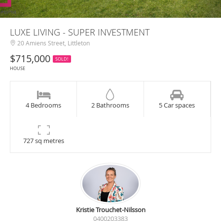
LUXE LIVING - SUPER INVESTMENT
20 Amiens Street, Littleton
$715,000
SOLD!
HOUSE
4 Bedrooms
2 Bathrooms
5 Car spaces
727 sq metres
Kristie Trouchet-Nilsson
0400203383