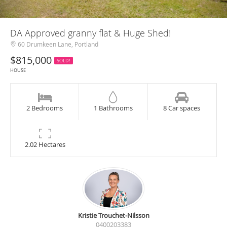
DA Approved granny flat & Huge Shed!
60 Drumkeen Lane, Portland
$815,000
SOLD!
HOUSE
2 Bedrooms
1 Bathrooms
8 Car spaces
2.02 Hectares
Kristie Trouchet-Nilsson
0400203383