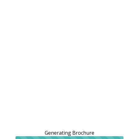
Generating Brochure