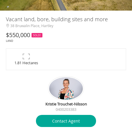
Vacant land, bore, building sites and more
38 Bruwalin Place, Hartley
$550,000
SOLD!
LAND
1.81 Hectares
Kristie Trouchet-Nilsson
0400203383
Contact Agent