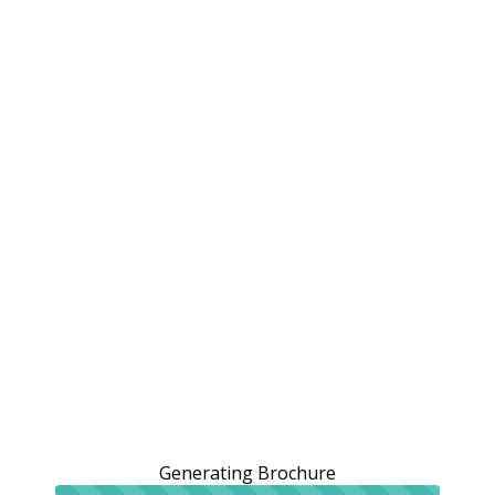
Generating Brochure