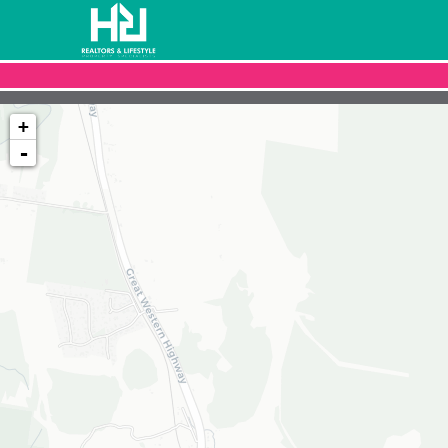
+
-
Loading map...