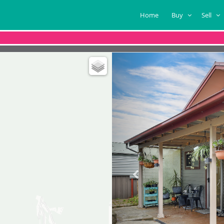
Home
Buy
Sell