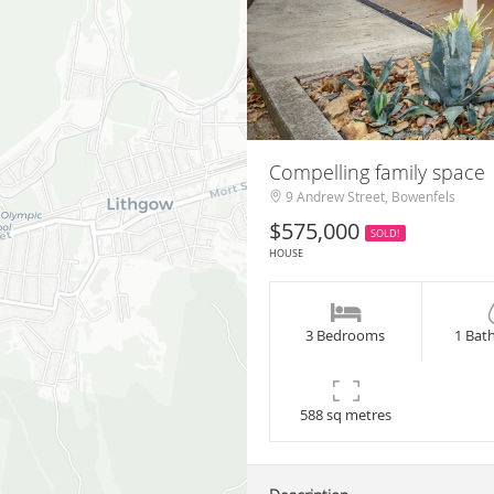
Compelling family space
9 Andrew Street, Bowenfels
$575,000
SOLD!
HOUSE
3 Bedrooms
1 Bat
588 sq metres