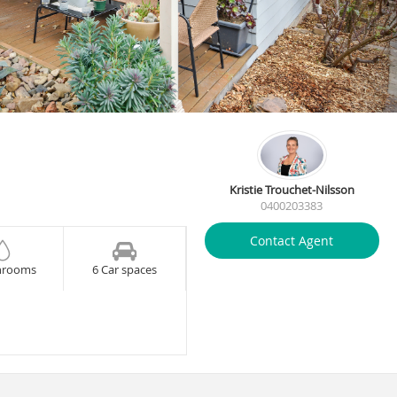
Kristie Trouchet-Nilsson
0400203383
Contact Agent
hrooms
6 Car spaces