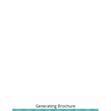
Generating Brochure