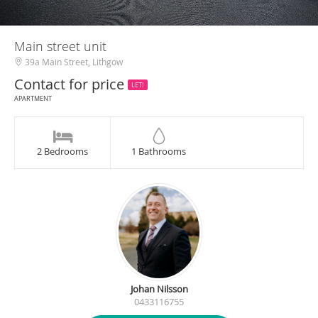
Main street unit
39a Main Street, Lithgow
Contact for price
LET!
APARTMENT
2 Bedrooms
1 Bathrooms
Johan Nilsson
0433116755