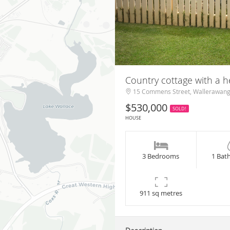
Country cottage with a 
15 Commens Street, Wallerawan
$530,000
SOLD!
HOUSE
3 Bedrooms
1 Bat
911 sq metres