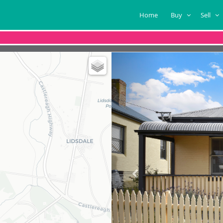
Home
Buy
Sell