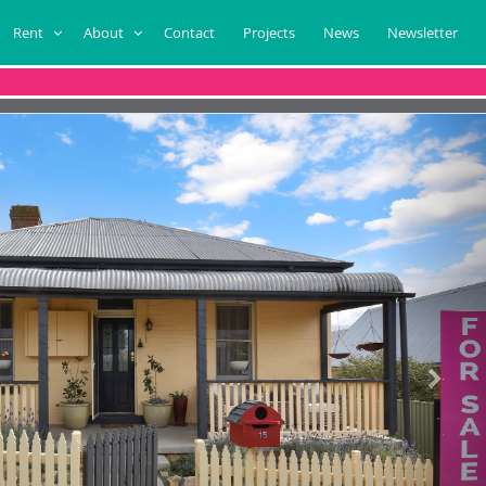
Rent
About
Contact
Projects
News
Newsletter