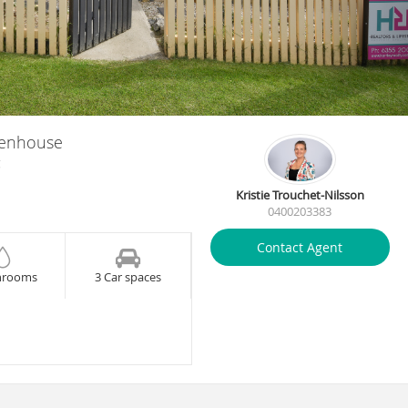
henhouse
g
Kristie Trouchet-Nilsson
0400203383
Contact Agent
hrooms
3 Car spaces