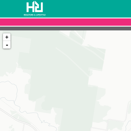
+
-
Loading map...